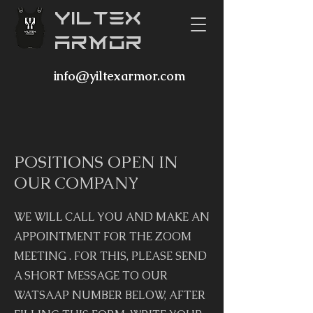
YILTEX
ARMOR
info@yiltexarmor.com
POSITIONS OPEN IN
OUR COMPANY
WE WILL CALL YOU AND MAKE AN
APPOINTMENT FOR THE ZOOM
MEETING . FOR THIS, PLEASE SEND
A SHORT MESSAGE TO OUR
WATSAAP NUMBER BELOW, AFTER