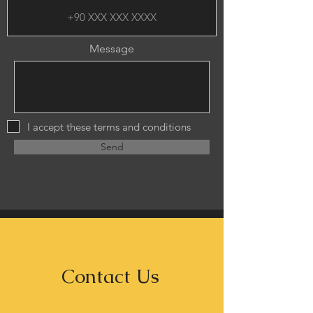
Message
I accept these terms and conditions
Send
Contact Us