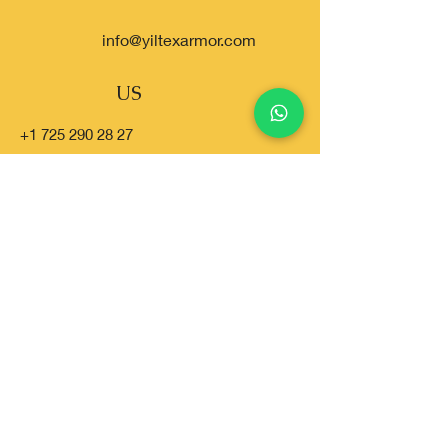
info@yiltexarmor.com
US
+1 725 290 28 27
USA
+1 310 819 00 77
TR
+90 538 960 66 48
SA