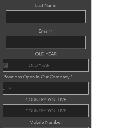
Last Name
Email
OLD YEAR
Posıtıons Open In Our Company
COUNTRY YOU LIVE
Mobile Number