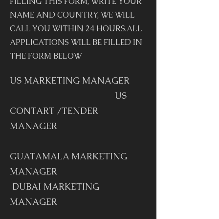
FILLING THIS FORM, WRITE YOUR
NAME AND COUNTRY, WE WILL
CALL YOU WITHIN 24 HOURS.ALL
APPLICATIONS WILL BE FILLED IN
THE FORM BELOW
US MARKETING MANAGER
US
CONTART /TENDER
MANAGER
GUATAMALA MARKETING
MANAGER
DUBAI MARKETING
MANAGER