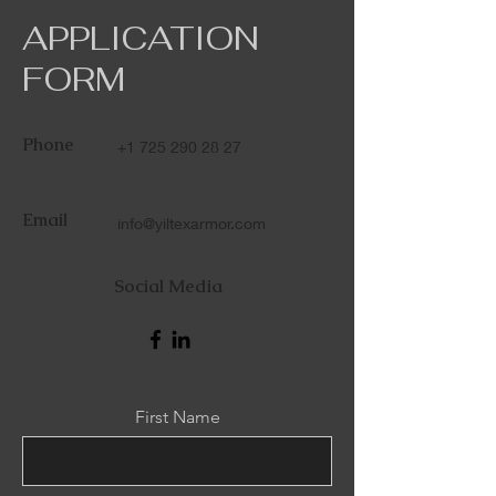
APPLICATION
FORM
Phone
+1 725 290 28 27
Email
info@yiltexarmor.com
Social Media
First Name