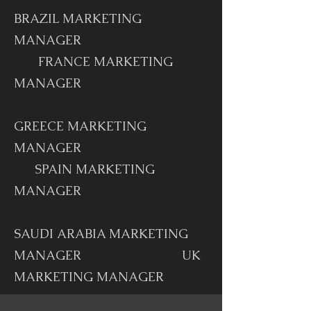
BRAZIL MARKETING
MANAGER
FRANCE MARKETING
MANAGER
GREECE MARKETING
MANAGER
SPAIN MARKETING
MANAGER
SAUDI ARABIA MARKETING
MANAGER UK
MARKETING MANAGER