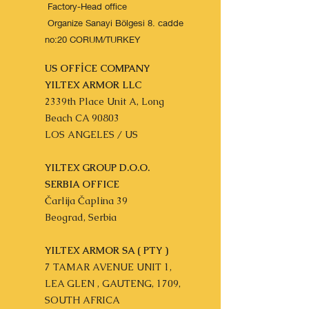
Factory-Head office
Organize Sanayi Bölgesi 8. cadde
no:20 CORUM/TURKEY
US OFFİCE COMPANY
YILTEX ARMOR LLC
2339th Place Unit A, Long
Beach CA 90803
LOS ANGELES / US
YILTEX GROUP D.O.O.
SERBIA OFFICE
Čarlija Čaplina 39
Beograd, Serbia
YILTEX ARMOR SA ( PTY )
7 TAMAR AVENUE UNIT 1,
LEA GLEN , GAUTENG, 1709,
SOUTH AFRICA