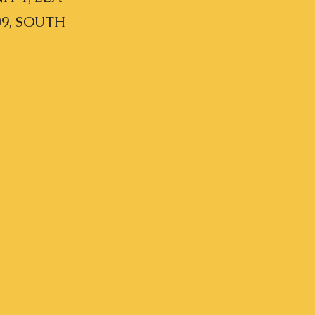
09, SOUTH