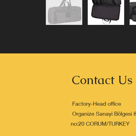
Contact Us
Factory-Head office
Organize Sanayi Bölgesi 
no:20 CORUM/TURKEY