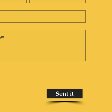
Sent it