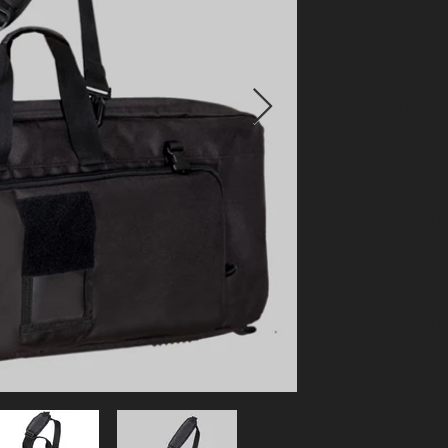
gear for the
storage pock
the Sniper Dr
mats, veils, 
and document
Features: Fo
securing qui
exterior sto
accessory p
center divid
straps with 