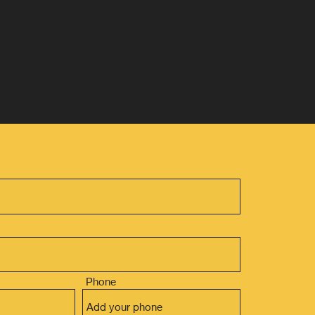
Phone