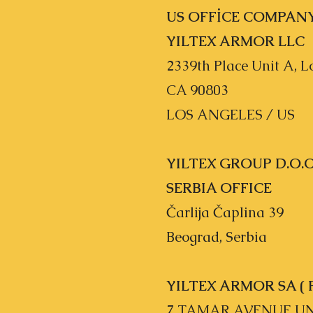
US OFFİCE COMPAN
YILTEX ARMOR LLC
2339th Place Unit A, 
CA 90803
LOS ANGELES / US
YILTEX GROUP D.O.O
SERBIA OFFICE
Čarlija Čaplina 39
Beograd, Serbia
YILTEX ARMOR SA ( 
7 TAMAR AVENUE UNI