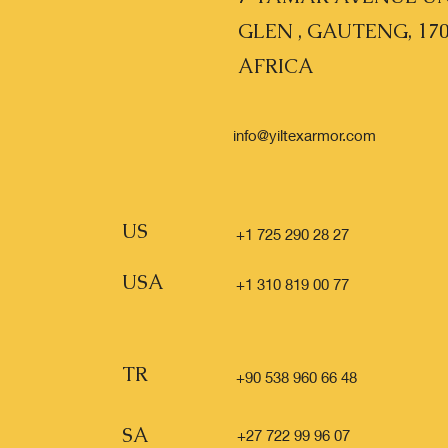
GLEN , GAUTENG, 17
AFRICA
info@yiltexarmor.com
US
+1 725 290 28 27
USA
+1 310 819 00 77
TR
+90 538 960 66 48
SA
+27 722 99 96 07