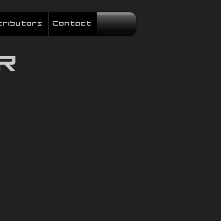
tributors
Contact
R
 The YILTEX Sniper Drag
lution for snipers who
 and prepare a variety of