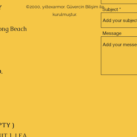
Y
©2000, yıltexarmor. Güvercin Bilişim ile
Subject
kurulmuştur.
Long Beach
Message
.
PTY )
T 1, LEA