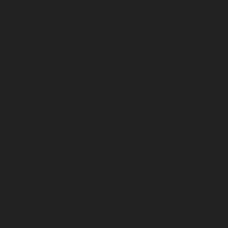
ir missions. Equipped with
ets inside and outside,
ag Bag is ready to carry
magazines, cleaning kits,
s to the field and back.
ur interior weapon-
ck-release straps Three
rage pouches One interior
ouch Removable padded
er Detachable shoulder
sternum straps