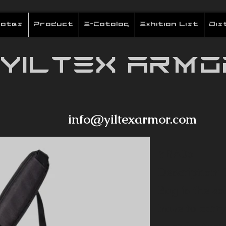
cates
Product
E-Catolog
Exhition List
Dis
YILTEX ARMO
info@yiltexarmor.com
YBA06
Description:
Bag is the so
have to carry