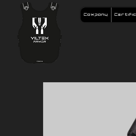
Company
Certifi