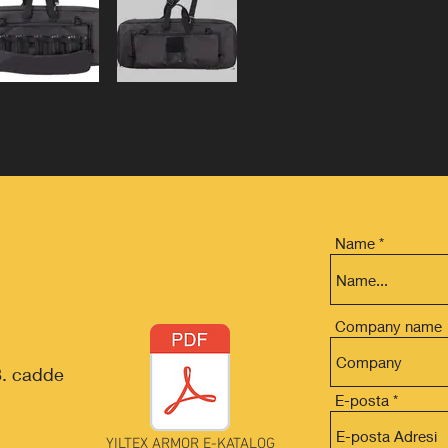
Name
Company name
8. cadde
E-posta
YILTEX ARMOR E-KATALOG