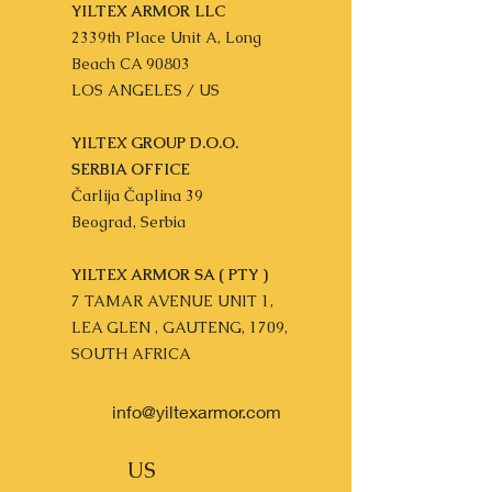
YILTEX ARMOR LLC
2339th Place Unit A, Long
Beach CA 90803
LOS ANGELES / US
YILTEX GROUP D.O.O.
SERBIA OFFICE
Čarlija Čaplina 39
Beograd, Serbia
YILTEX ARMOR SA ( PTY )
7 TAMAR AVENUE UNIT 1,
LEA GLEN , GAUTENG, 1709,
SOUTH AFRICA
info@yiltexarmor.com
US