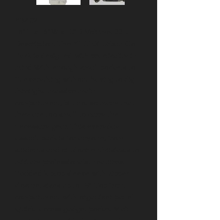
YBA02
18"H x 16"W x 10"D Volume: 33L
Description: The YILTEX Urban Go
Pack is designed with practicality in
mind With enough small pockets to
fit everything without having to dig
througha massive main
compartment, but not so many that
they are too small to carry the
necessary gear. This everyday
assault pack is for anyone, from
students and outdoor enthusiasts to
military professionals. Features:
Padded laptop sleeve with zipper
closure, sizes up to 15" Top front
compartment with organizer panel
Quick-access gadget pocket Main