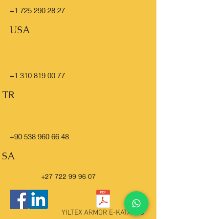
+1 725 290 28 27
USA
+1 310 819 00 77
TR
+90 538 960 66 48
SA
+27 722 99 96 07
YILTEX ARMOR E-KATALOG