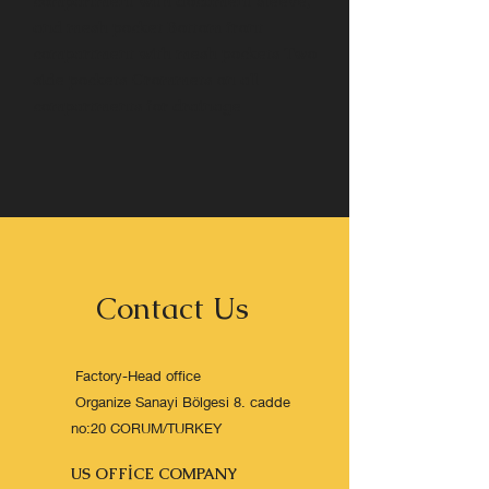
compartment with document sleeve,
and mesh pocket Bottom front
compartment with mesh pockets Two
side pockets Grommets on all
compartments for drainage
Contact Us
Factory-Head office
Organize Sanayi Bölgesi 8. cadde
no:20 CORUM/TURKEY
US OFFİCE COMPANY