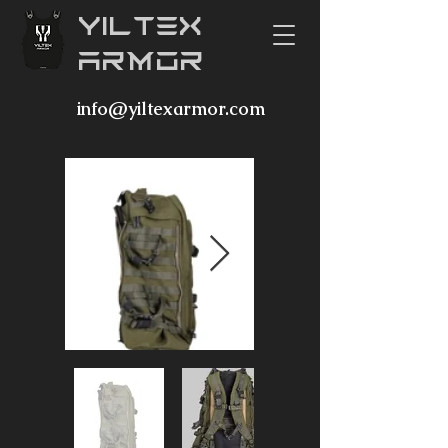
YILTEX
ARMOR
info@yiltexarmor.com